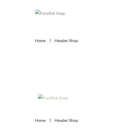
Home
Header Shop
Home
Header Shop