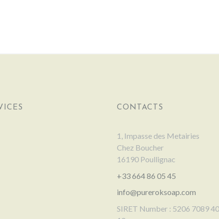
VICES
CONTACTS
1, Impasse des Metairies
Chez Boucher
16190 Poullignac
+33 664 86 05 45
info@pureroksoap.com
SIRET Number : 5206 7089 4