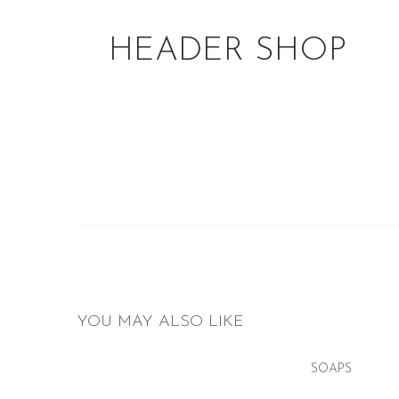
HEADER SHOP
YOU MAY ALSO LIKE
SOAPS