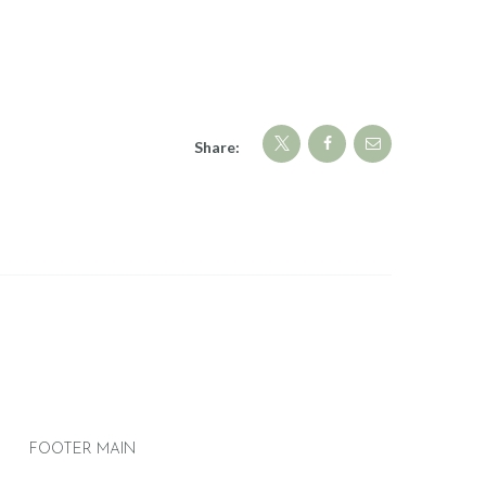
Share:
FOOTER MAIN