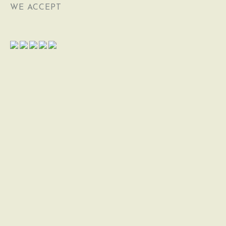
WE ACCEPT