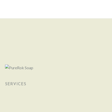
SERVICES