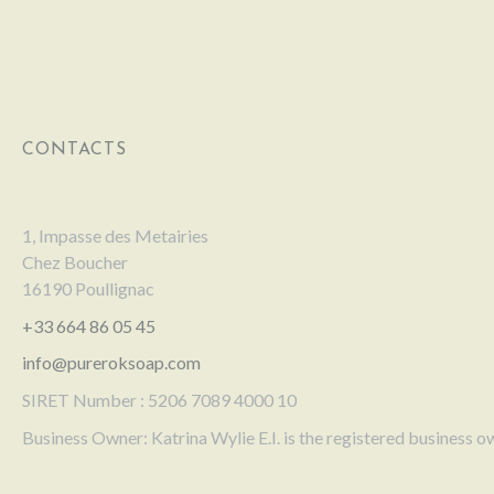
CONTACTS
1, Impasse des Metairies
Chez Boucher
16190 Poullignac
+33 664 86 05 45
info@pureroksoap.com
SIRET Number : 5206 7089 4000 10
Business Owner: Katrina Wylie E.I. is the registered business o