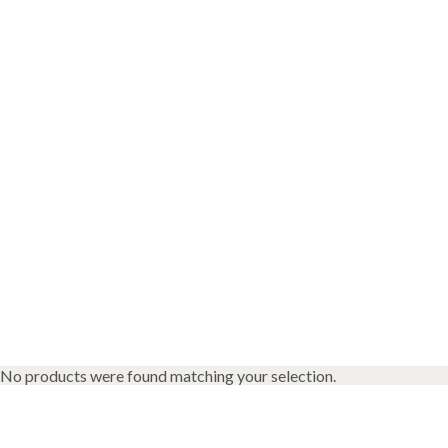
No products were found matching your selection.