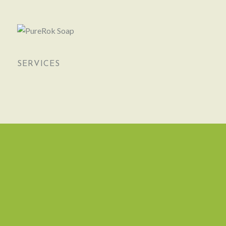
SERVICES
NEWSLETTER
CONTACTS
1, Impasse des Metairies
Chez Boucher