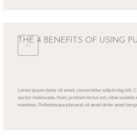
THE 4 BENEFITS OF USING P
Lorem ipsum dolor sit amet, consectetur adipiscing elit. 
auctor malesuada. Nunc pretium lectus est, vitae sodales 
maximus. Pellentesque placerat sit amet dolor amet tempo