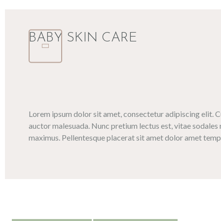
BABY SKIN CARE
Lorem ipsum dolor sit amet, consectetur adipiscing elit. 
auctor malesuada. Nunc pretium lectus est, vitae sodales 
maximus. Pellentesque placerat sit amet dolor amet tempo