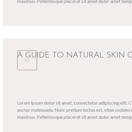
maximus. Pellentesque placerat sit amet dolor amet tempo
A GUIDE TO NATURAL SKIN 
Lorem ipsum dolor sit amet, consectetur adipiscing elit. 
auctor malesuada. Nunc pretium lectus est, vitae sodales 
maximus. Pellentesque placerat sit amet dolor amet tempo