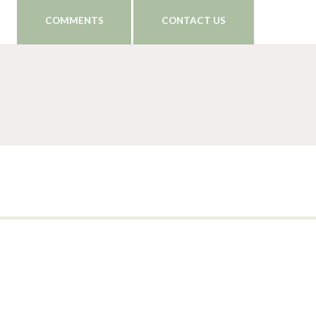
COMMENTS
CONTACT US