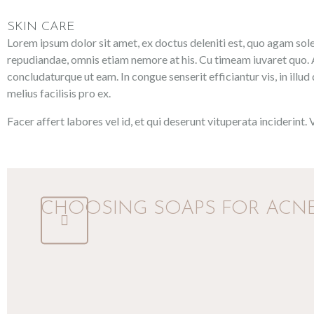
SKIN CARE
Lorem ipsum dolor sit amet, ex doctus deleniti est, quo agam solea
repudiandae, omnis etiam nemore at his. Cu timeam iuvaret quo. A
concludaturque ut eam. In congue senserit efficiantur vis, in illud
melius facilisis pro ex.
Facer affert labores vel id, et qui deserunt vituperata inciderint.
CHOOSING SOAPS FOR ACNE