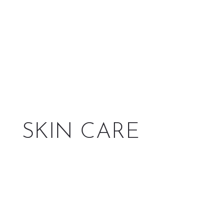
SKIN CARE