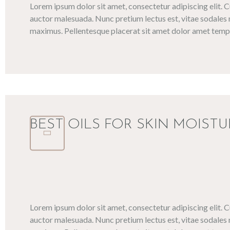
Lorem ipsum dolor sit amet, consectetur adipiscing elit. 
auctor malesuada. Nunc pretium lectus est, vitae sodales 
maximus. Pellentesque placerat sit amet dolor amet tempo
BEST OILS FOR SKIN MOISTU
Lorem ipsum dolor sit amet, consectetur adipiscing elit. 
auctor malesuada. Nunc pretium lectus est, vitae sodales 