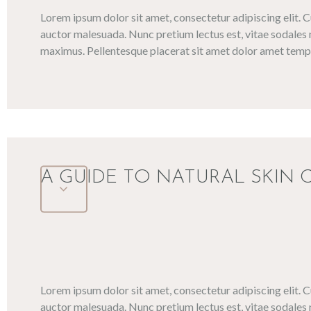
Lorem ipsum dolor sit amet, consectetur adipiscing elit. 
auctor malesuada. Nunc pretium lectus est, vitae sodales 
maximus. Pellentesque placerat sit amet dolor amet tempo
A GUIDE TO NATURAL SKIN 
Lorem ipsum dolor sit amet, consectetur adipiscing elit. 
auctor malesuada. Nunc pretium lectus est, vitae sodales 