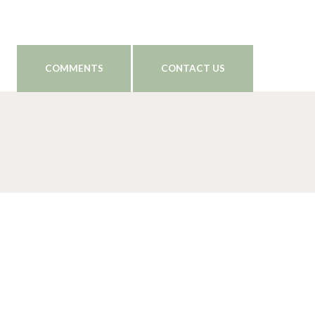
COMMENTS
CONTACT US