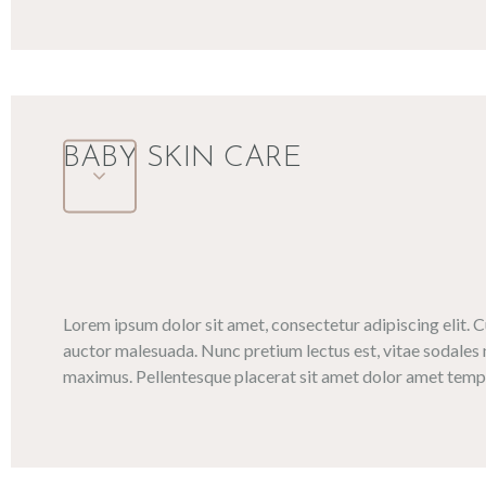
BABY SKIN CARE
Lorem ipsum dolor sit amet, consectetur adipiscing elit. 
auctor malesuada. Nunc pretium lectus est, vitae sodales 
maximus. Pellentesque placerat sit amet dolor amet tempo