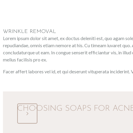
WRINKLE REMOVAL
Lorem ipsum dolor sit amet, ex doctus deleniti est, quo agam solea
repudiandae, omnis etiam nemore at his. Cu timeam iuvaret quo. A
concludaturque ut eam. In congue senserit efficiantur vis, in illud
melius facilisis pro ex.
Facer affert labores vel id, et qui deserunt vituperata inciderint.
CHOOSING SOAPS FOR ACNE