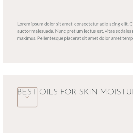
Lorem ipsum dolor sit amet, consectetur adipiscing elit. 
auctor malesuada. Nunc pretium lectus est, vitae sodales 
maximus. Pellentesque placerat sit amet dolor amet tempo
BEST OILS FOR SKIN MOISTU