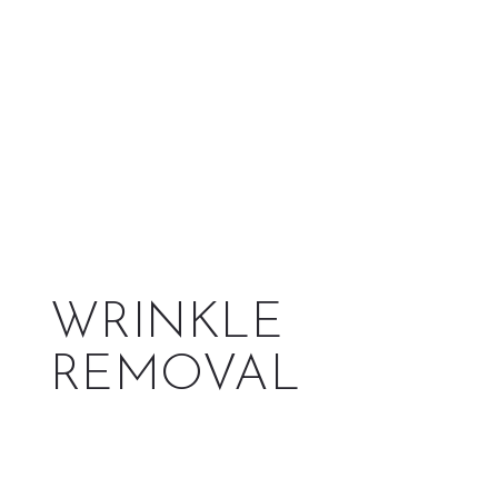
WRINKLE
REMOVAL