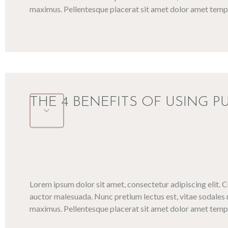
maximus. Pellentesque placerat sit amet dolor amet tempo
THE 4 BENEFITS OF USING P
Lorem ipsum dolor sit amet, consectetur adipiscing elit. 
auctor malesuada. Nunc pretium lectus est, vitae sodales 
maximus. Pellentesque placerat sit amet dolor amet tempo