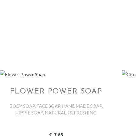
FLOWER POWER SOAP
BODY SOAP
,
FACE SOAP
,
HANDMADE SOAP
,
HIPPIE SOAP
,
NATURAL
,
REFRESHING
€
7
.
85