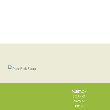
SERVICES
PUREROK
SOAP ©
2026 All
rights