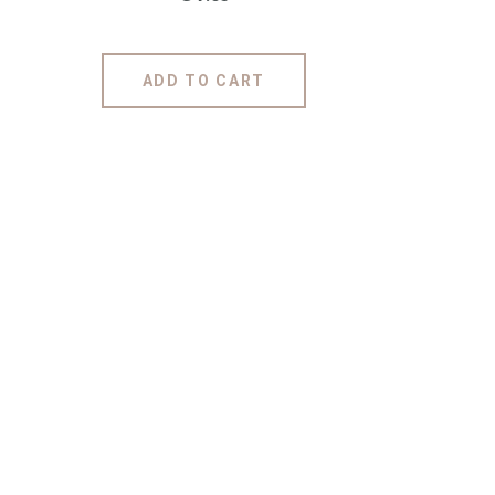
ADD TO CART