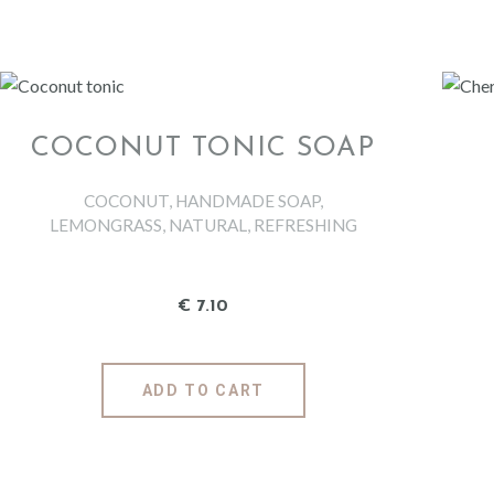
CONDITIONING SHAMPOO BAR LEMON &
GINGER
GIFT IDEAS
COCONUT TONIC SOAP
ABOUT US
COCONUT
,
HANDMADE SOAP
,
LEMONGRASS
,
NATURAL
,
REFRESHING
MAGAZIN
€
7
.
10
CONTACT
ADD TO CART