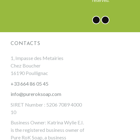
reserved.
NEWSLETTER
CONTACTS
1, Impasse des Metairies
Chez Boucher
16190 Poullignac
+33 664 86 05 45
info@pureroksoap.com
SIRET Number : 5206 7089 4000
10
Business Owner: Katrina Wylie E.I.
is the registered business owner of
Pure RoK Soap, a business