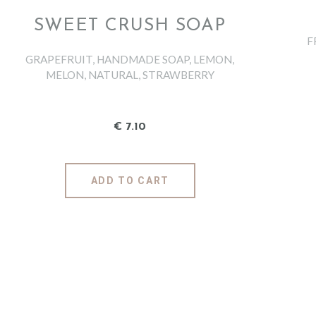
SWEET CRUSH SOAP
F
GRAPEFRUIT
,
HANDMADE SOAP
,
LEMON
,
MELON
,
NATURAL
,
STRAWBERRY
€
7
.
10
ADD TO CART