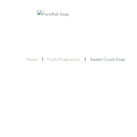
Home
Fruity Fragrances
Sweet Crush Soap