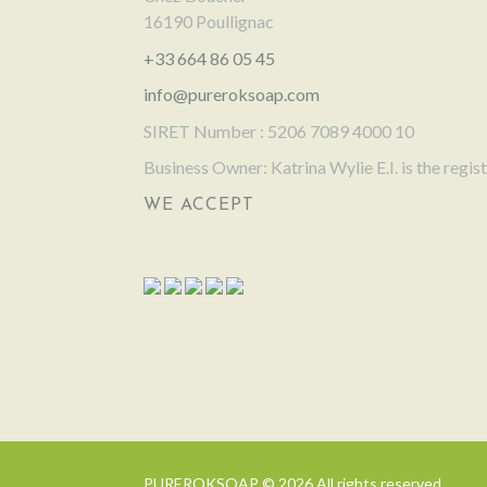
16190 Poullignac
+33 664 86 05 45
info@pureroksoap.com
SIRET Number : 5206 7089 4000 10
Business Owner: Katrina Wylie E.I. is the regi
WE ACCEPT
PUREROKSOAP © 2026 All rights reserved.