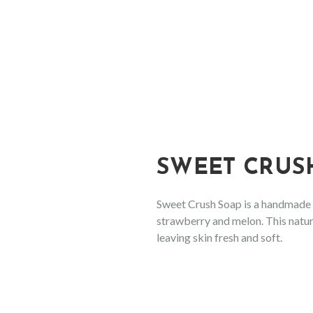
SHOP
HAND & BODY SOAP
FLOWERY FRAGRANCES
FRUITY FRAGRANCES
SWEET CRUS
EXOTIC FRAGRANCES
FOR THE GARDENER
Sweet Crush Soap is a handmade f
strawberry and melon. This natur
NOT ONLY FOR MEN COLLECTION
leaving skin fresh and soft.
SHAMPOO & CONDITIONER
CONDITIONING SHAMPOO BAR