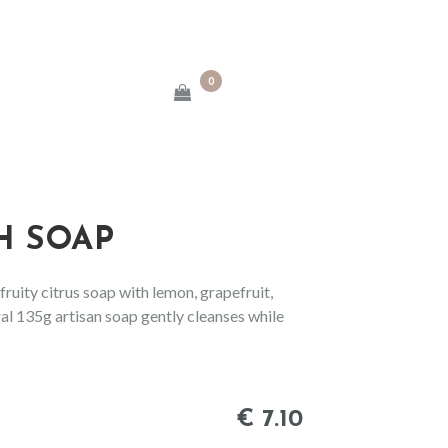
0
H SOAP
ruity citrus soap with lemon, grapefruit,
al 135g artisan soap gently cleanses while
€
7
.
10