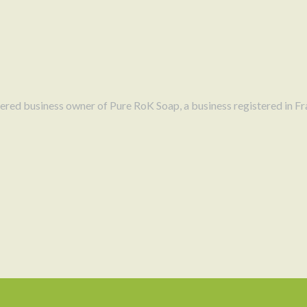
Every bar of
Sweet Crush Soap
is
help nourish and cleanse the skin.
lather that gently removes impuriti
comfortable.
Unlike many mass-produced soaps t
Soap
is formulated with oils known
stered business owner of Pure RoK Soap, a business registered in Fr
ingredients contribute to a luxur
skin’s natural balance.
Because the soap is made using tr
glycerin formed during the soap-ma
helps attract moisture to the skin,
every use.
SMALL-BATCH ARTISAN
At
PureRoK Soap
, each bar of soap is created with 
is made in small batches and hand-