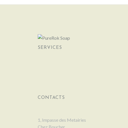
SERVICES
CONTACTS
1, Impasse des Metairies
Chez Boucher